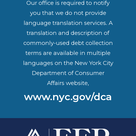
Our office is required to notify
you that we do not provide
language translation services. A
translation and description of
commonly-used debt collection
terms are available in multiple
languages on the New York City
Department of Consumer
Affairs website,
www.nyc.gov/dca