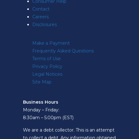
Consumer Help
Contact
Careers
Disclosures
Make a Payment
Frequently Asked Questions
Terms of Use
Privacy Policy
Legal Notices
Site Map
Business Hours
Monday – Friday:
8:30am – 5:00pm (EST)
We are a debt collector. This is an attempt
to collect a debt. Any information obtained