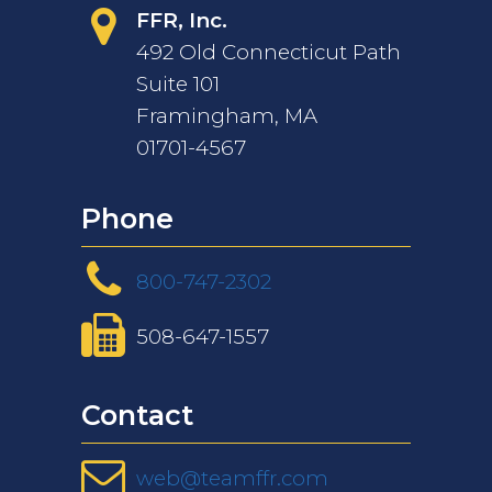
FFR, Inc.
492 Old Connecticut Path
Suite 101
Framingham, MA
01701-4567
Phone
800-747-2302
508-647-1557
Contact
web@teamffr.com