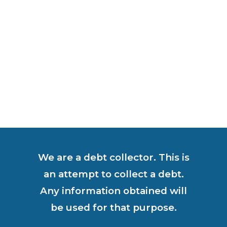
We are a debt collector. This is
an attempt to collect a debt.
Any information obtained will
be used for that purpose.