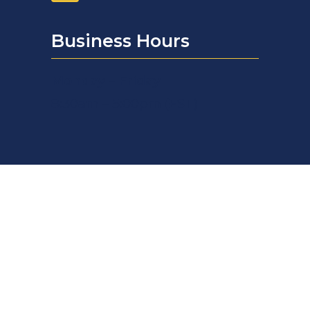
Business Hours
Monday – Friday
8:30am – 5:00pm (EST)