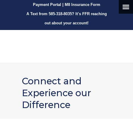
Payment Portal
|
M8 Insurance Form
A Text from
585-318-8035
? It’s FFR reaching
out about your account!
Connect and
Experience our
Difference