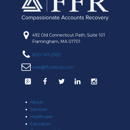
492 Old Connecticut Path, Suite 101
Framingham, MA 01701
800-747-2302
web@ffcollects.com
About
Services
Healthcare
Education