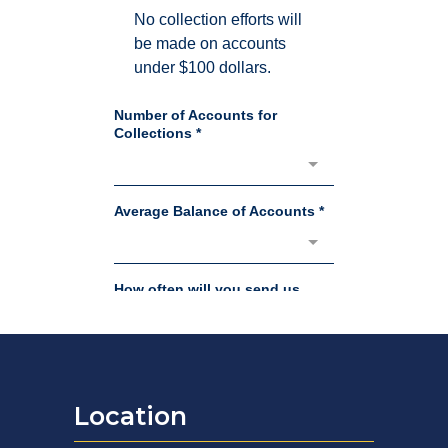
Location