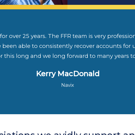
or over 25 years. The FFR team is very professiona
e been able to consistently recover accounts for
or this long and we long forward to many years t
Kerry MacDonald
Navix