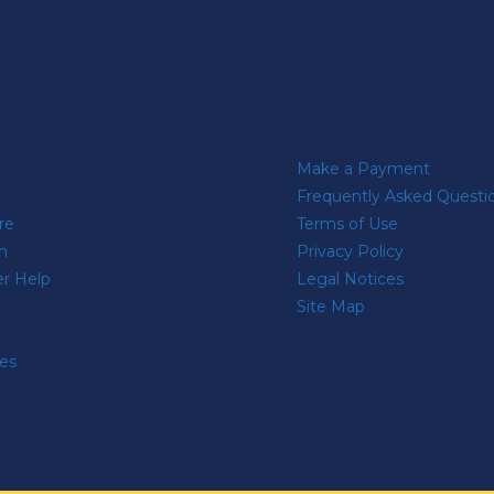
Make a Payment
Frequently Asked Questi
re
Terms of Use
n
Privacy Policy
r Help
Legal Notices
Site Map
res