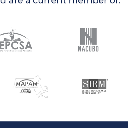
nd are a current member of: