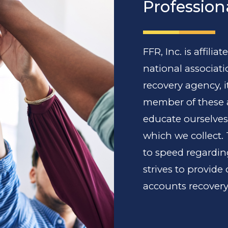
Profession
FFR, Inc. is affili
national associati
recovery agency, i
member of these a
educate ourselves
which we collect.
to speed regarding
strives to provide
accounts recovery