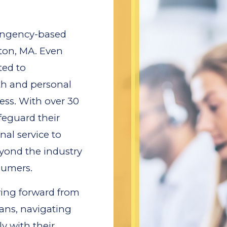
tingency-based
ton, MA. Even
ted to
th and personal
ess. With over 30
feguard their
al service to
eyond the industry
sumers.
oving forward from
ans, navigating
y with their