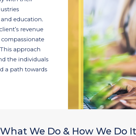
ustries
 and education.
client’s revenue
a compassionate
. This approach
nd the individuals
nd a path towards
What We Do & How We Do I