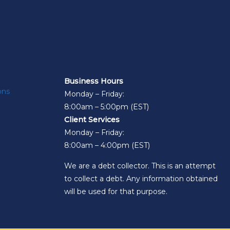
Business Hours
ons
Monday – Friday:
8:00am – 5:00pm (EST)
Client Services
Monday – Friday:
8:00am – 4:00pm (EST)
We are a debt collector. This is an attempt
to collect a debt. Any information obtained
will be used for that purpose.