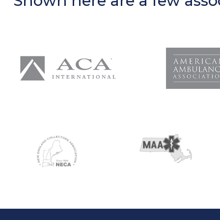
Shown here are a few assoc