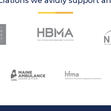
iations we avidly support a