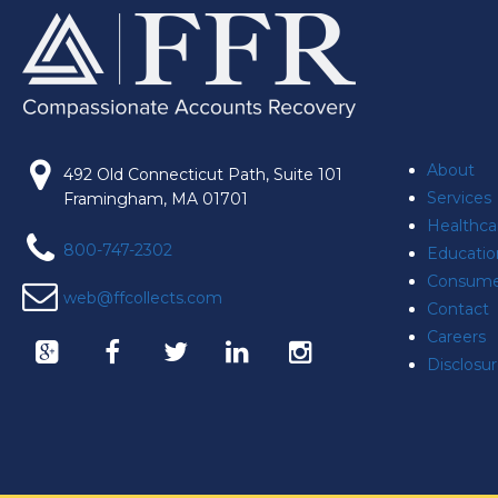
About
492 Old Connecticut Path, Suite 101
Services
Framingham, MA 01701
Healthca
800-747-2302
Educatio
Consume
web@ffcollects.com
Contact
Careers
Disclosu