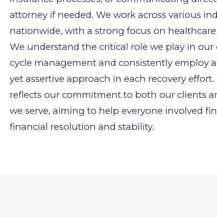
attorney if needed. We work across various ind
nationwide, with a strong focus on healthcare
We understand the critical role we play in our 
cycle management and consistently employ 
yet assertive approach in each recovery effort
reflects our commitment to both our clients a
we serve, aiming to help everyone involved fi
financial resolution and stability.