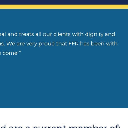
l and treats all our clients with dignity and
 us. We are very proud that FFR has been with
o come!”