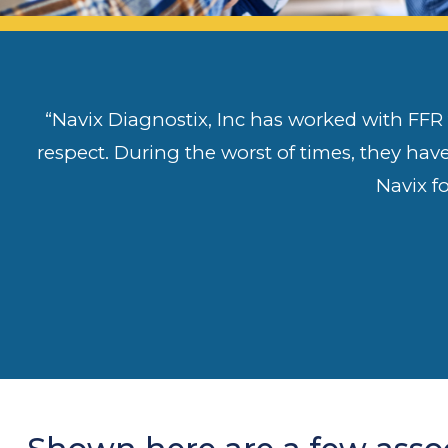
“Navix Diagnostix, Inc has worked with FFR f
respect. During the worst of times, they hav
Navix f