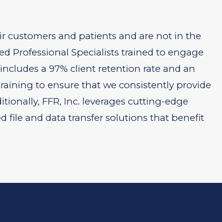
ir customers and patients and are not in the
ed Professional Specialists trained to engage
 includes a 97% client retention rate and an
aining to ensure that we consistently provide
itionally, FFR, Inc. leverages cutting-edge
ile and data transfer solutions that benefit