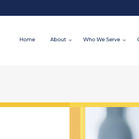
Home
About
Who We Serve