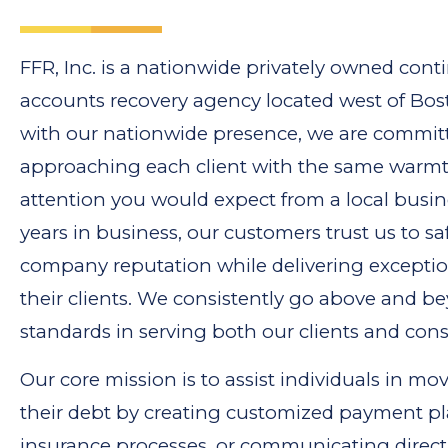
FFR, Inc. is a nationwide privately owned con
accounts recovery agency located west of Bos
with our nationwide presence, we are commit
approaching each client with the same warm
attention you would expect from a local busin
years in business, our customers trust us to sa
company reputation while delivering exception
their clients. We consistently go above and b
standards in serving both our clients and con
Our core mission is to assist individuals in m
their debt by creating customized payment pl
insurance processes, or communicating directl