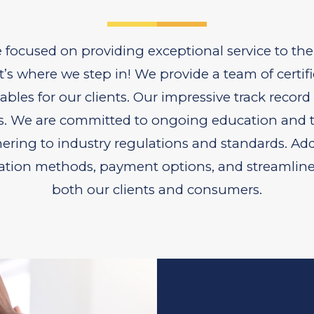
e focused on providing exceptional service to the
’s where we step in! We provide a team of certifi
bles for our clients. Our impressive track record
s. We are committed to ongoing education and tr
hering to industry regulations and standards. Add
ion methods, payment options, and streamlined f
both our clients and consumers.