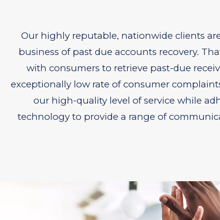
Our highly reputable, nationwide clients ar
business of past due accounts recovery. That
with consumers to retrieve past-due receiva
exceptionally low rate of consumer complaint
our high-quality level of service while ad
technology to provide a range of communicat