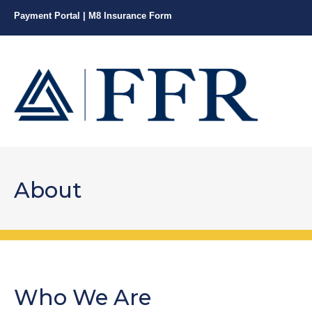
Payment Portal
|
M8 Insurance Form
About
Who We Are