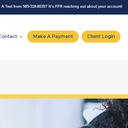
A Text from
585-318-8035
? It’s FFR reaching out about your account!
Contact
Make A Payment
Client Login