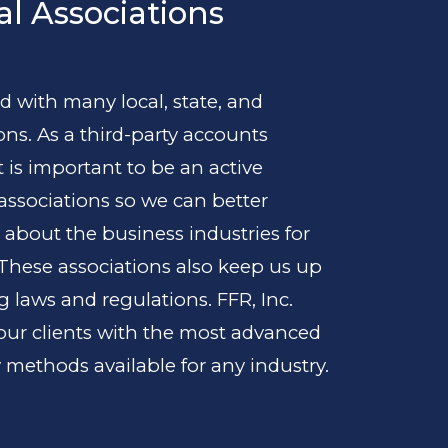
al Associations
ated with many local, state, and
ons. As a third-party accounts
t is important to be an active
ssociations so we can better
 about the business industries for
 These associations also keep us up
 laws and regulations. FFR, Inc.
 our clients with the most advanced
 methods available for any industry.