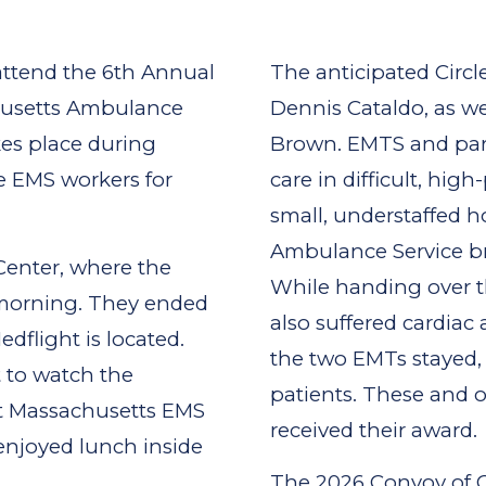
attend the 6th Annual
The anticipated Circ
husetts Ambulance
Dennis Cataldo, as w
kes place during
Brown. EMTS and para
e EMS workers for
care in difficult, hig
small, understaffed 
Ambulance Service br
enter, where the
While handing over the
 morning. They ended
also suffered cardiac 
flight is located.
the two EMTs stayed, 
 to watch the
patients. These and o
nt Massachusetts EMS
received their award.
enjoyed lunch inside
The 2026 Convoy of 