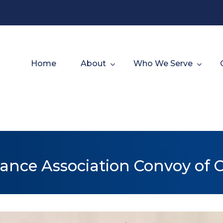
Home
About
Who We Serve
ance Association Convoy of