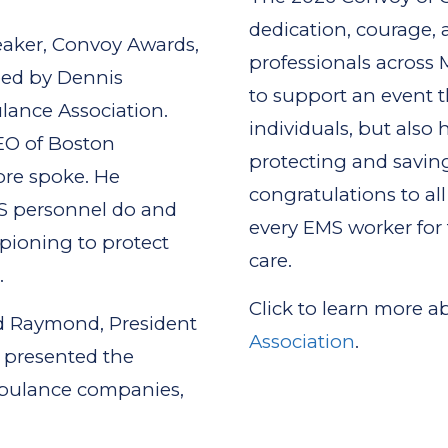
dedication, courage
eaker, Convoy Awards,
professionals across 
eed by Dennis
to support an event t
lance Association.
individuals, but also h
EO of Boston
protecting and savin
ore spoke. He
congratulations to al
MS personnel do and
every EMS worker for
ampioning to protect
care.
.
Click to learn more 
d Raymond, President
Association
.
 presented the
mbulance companies,