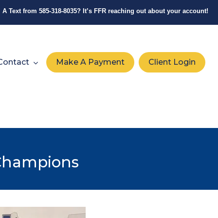
A Text from
585-318-8035
? It’s FFR reaching out about your account!
Contact
Make A Payment
Client Login
 Champions