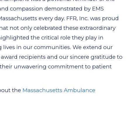
, and compassion demonstrated by EMS
Massachusetts every day. FFR, Inc. was proud
hat not only celebrated these extraordinary
ighlighted the critical role they play in
g lives in our communities. We extend our
l award recipients and our sincere gratitude to
 their unwavering commitment to patient
about the
Massachusetts Ambulance