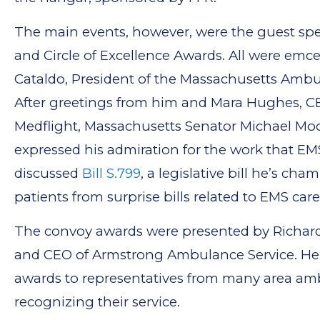
The main events, however, were the guest sp
and Circle of Excellence Awards. All were emc
Cataldo, President of the Massachusetts Ambu
After greetings from him and Mara Hughes, C
Medflight, Massachusetts Senator Michael Mo
expressed his admiration for the work that E
discussed
Bill S.799
, a legislative bill he’s ch
patients from surprise bills related to EMS care
The convoy awards were presented by Richar
and CEO of Armstrong Ambulance Service. He
awards to representatives from many area a
recognizing their service.