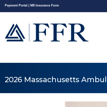
Payment Portal
|
M8 Insurance Form
2026 Massachusetts Ambul