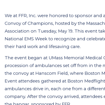
We at FFR, Inc. were honored to sponsor and 
Convoy of Champions, hosted by the Massac
Association on Tuesday, May 19. This event ta
National EMS Week to recognize and celebrat
their hard work and lifesaving care.
The event began at UMass Memorial Medical C
procession of ambulances set off from in the
the convoy at Hanscom Field, where Boston Med
Event attendees gathered at Boston Medflight
ambulances drive in, each one from a differe
company. After the convoy arrived, attendees 
the hangar, sponsored by FFR.