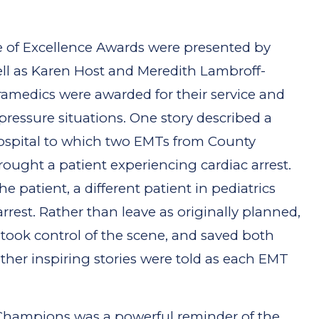
le of Excellence Awards were presented by
ell as Karen Host and Meredith Lambroff-
medics were awarded for their service and
h-pressure situations. One story described a
hospital to which two EMTs from County
ought a patient experiencing cardiac arrest.
 patient, a different patient in pediatrics
arrest. Rather than leave as originally planned,
took control of the scene, and saved both
ther inspiring stories were told as each EMT
Champions was a powerful reminder of the